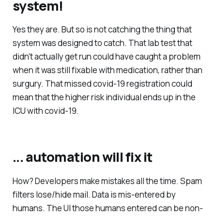
system!
Yes they are. But so is not catching the thing that
system was designed to catch. That lab test that
didn't actually get run could have caught a problem
when it was still fixable with medication, rather than
surgury. That missed covid-19 registration could
mean that the higher risk individual ends up in the
ICU with covid-19.
... automation will fix it
How? Developers make mistakes all the time. Spam
filters lose/hide mail. Data is mis-entered by
humans. The UI those humans entered can be non-