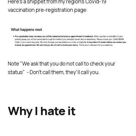
Here's a snippet from my region's Covid-19
vaccination pre-registration page:
Note "
We ask that you do not call to check your
status
" - Don't call them, they'll call you.
Why I hate it