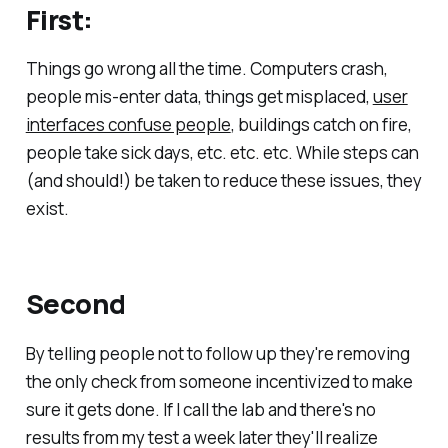
First:
Things go wrong all the time. Computers crash,
people mis-enter data, things get misplaced,
user
interfaces confuse people
, buildings catch on fire,
people take sick days, etc. etc. etc. While steps can
(and should!) be taken to reduce these issues, they
exist.
Second
By telling people not to follow up they're removing
the only check from someone incentivized to make
sure it gets done. If I call the lab and there's no
results from my test a week later they'll realize