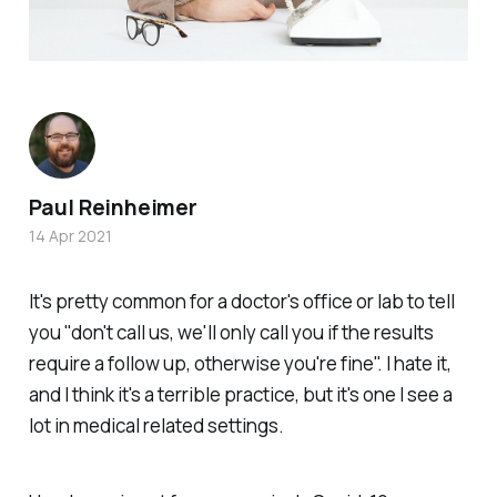
Paul Reinheimer
14 Apr 2021
It's pretty common for a doctor's office or lab to tell
you "don't call us, we'll only call you if the results
require a follow up, otherwise you're fine". I hate it,
and I think it's a terrible practice, but it's one I see a
lot in medical related settings.