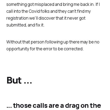
something got misplaced and bring me back in. If I
call into the Covid folks and they can't find my
registration we'll discover that it never got
submitted, and fix it.
Without that person following up there may be no
opportunity for the error to be corrected.
But ...
... those calls are a drag on the