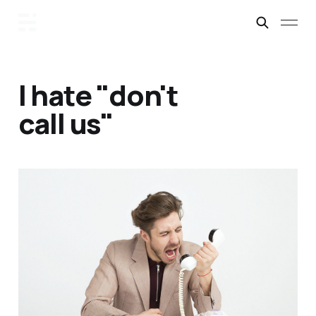
I hate "don't
call us"