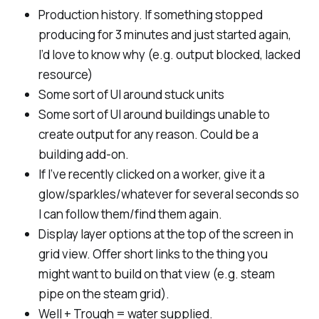
Production history. If something stopped
producing for 3 minutes and just started again,
I’d love to know why (e.g. output blocked, lacked
resource)
Some sort of UI around stuck units
Some sort of UI around buildings unable to
create output for any reason. Could be a
building add-on.
If I’ve recently clicked on a worker, give it a
glow/sparkles/whatever for several seconds so
I can follow them/find them again.
Display layer options at the top of the screen in
grid view. Offer short links to the thing you
might want to build on that view (e.g. steam
pipe on the steam grid).
Well + Trough = water supplied.