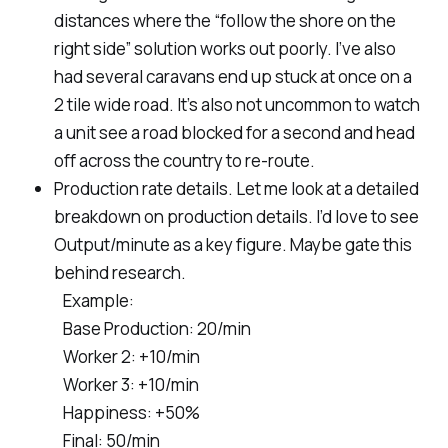
distances where the “follow the shore on the
right side” solution works out poorly. I’ve also
had several caravans end up stuck at once on a
2 tile wide road. It’s also not uncommon to watch
a unit see a road blocked for a second and head
off across the country to re-route.
Production rate details. Let me look at a detailed
breakdown on production details. I’d love to see
Output/minute as a key figure. Maybe gate this
behind research.
Example:
Base Production: 20/min
Worker 2: +10/min
Worker 3: +10/min
Happiness: +50%
Final: 50/min