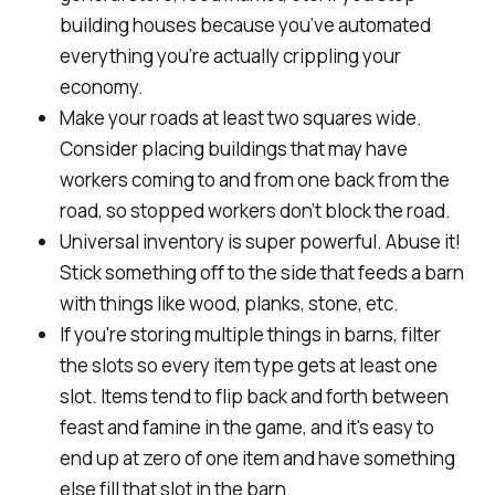
building houses because you’ve automated
everything you’re actually crippling your
economy.
Make your roads at least two squares wide.
Consider placing buildings that may have
workers coming to and from one back from the
road, so stopped workers don’t block the road.
Universal inventory is super powerful. Abuse it!
Stick something off to the side that feeds a barn
with things like wood, planks, stone, etc.
If you're storing multiple things in barns, filter
the slots so every item type gets at least one
slot. Items tend to flip back and forth between
feast and famine in the game, and it's easy to
end up at zero of one item and have something
else fill that slot in the barn.