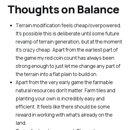
Thoughts on Balance
Terrain modification feels cheap/overpowered.
It’s possible this is deliberate until some future
revamp of terrain generation, but at the moment
it’s crazy cheap. Apart from the earliest part of
the game my red coin count has always been
strong enough to just let me change any part of
the terrain into a flat plain to build on.
Apart from the very early game the farmable
natural resources don’t matter. Farm tiles and
planting your own is incredibly easy and
efficient. It feels like there should be some
reward in working with what’s already on the
land.