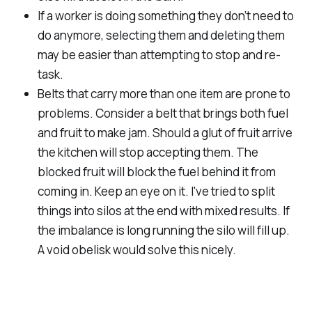
If a worker is doing something they don’t need to
do anymore, selecting them and deleting them
may be easier than attempting to stop and re-
task.
Belts that carry more than one item are prone to
problems. Consider a belt that brings both fuel
and fruit to make jam. Should a glut of fruit arrive
the kitchen will stop accepting them. The
blocked fruit will block the fuel behind it from
coming in. Keep an eye on it. I've tried to split
things into silos at the end with mixed results. If
the imbalance is long running the silo will fill up.
A void obelisk would solve this nicely.