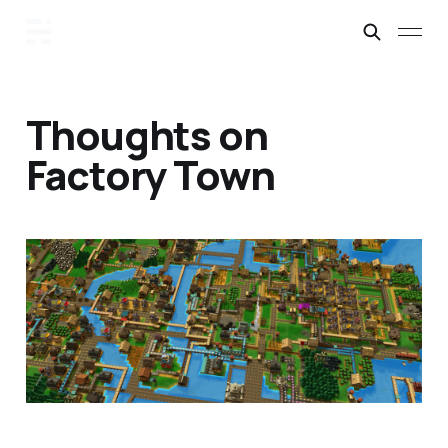
Thoughts on
Factory Town