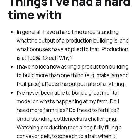
Things I’ve had a hard
time with
In general I have a hard time understanding
what the output of a production building is, and
what bonuses have applied to that. Production
is at 190%. Great! Why?
I have no idea how asking a production building
to build more than one thing (e.g. make jam and
fruit juice) affects the output rate of anything.
I’ve never been able to build a great mental
model on what’s happening at my farm. Do I
need more farm tiles? Do I need to fertilize?
Understanding bottlenecks is challenging.
Watching production race along fully filling a
conveyor belt, to screech to a halt when it