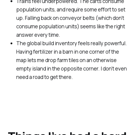
Trains feel underpowered. The carts consume
population units, and require some effort to set
up. Falling back on conveyor belts (which don’t
consume population units) seems like the right
answer every time.
The global build inventory feels really powerful.
Having fertilizer in a barn in one corner of the
map lets me drop farm tiles on an otherwise
empty island in the opposite corner. I don’t even
need a road to get there.