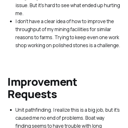
issue. But it’s hard to see what ended up hurting
me.
I don’t have a clear idea of how to improve the
throughput of my mining facilities for similar
reasons to farms. Trying to keep even one work
shop working on polished stones is a challenge.
Improvement
Requests
Unit pathfinding. I realize this is a big job, but it’s
caused me no end of problems. Boat way
finding seems to have trouble with long