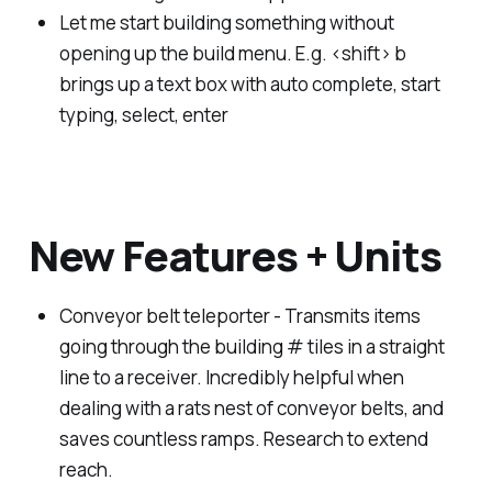
Let me start building something without
opening up the build menu. E.g. <shift> b
brings up a text box with auto complete, start
typing, select, enter
New Features + Units
Conveyor belt teleporter - Transmits items
going through the building # tiles in a straight
line to a receiver. Incredibly helpful when
dealing with a rats nest of conveyor belts, and
saves countless ramps. Research to extend
reach.