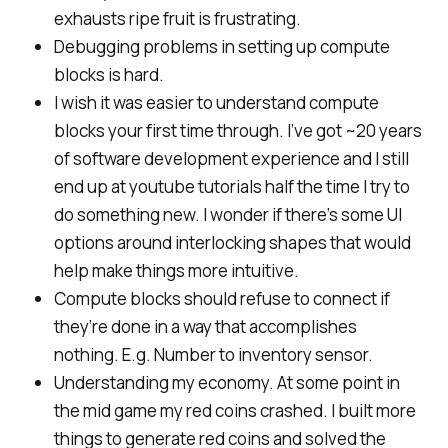
exhausts ripe fruit is frustrating.
Debugging problems in setting up compute
blocks is hard.
I wish it was easier to understand compute
blocks your first time through. I’ve got ~20 years
of software development experience and I still
end up at youtube tutorials half the time I try to
do something new. I wonder if there’s some UI
options around interlocking shapes that would
help make things more intuitive.
Compute blocks should refuse to connect if
they’re done in a way that accomplishes
nothing. E.g. Number to inventory sensor.
Understanding my economy. At some point in
the mid game my red coins crashed. I built more
things to generate red coins and solved the