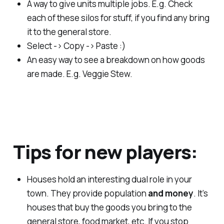
A way to give units multiple jobs. E.g. Check
each of these silos for stuff, if you find any bring
it to the general store.
Select -> Copy -> Paste :)
An easy way to see a breakdown on how goods
are made. E.g. Veggie Stew.
Tips for new players:
Houses hold an interesting dual role in your
town. They provide population
and money
. It’s
houses that buy the goods you bring to the
general store, food market, etc. If you stop