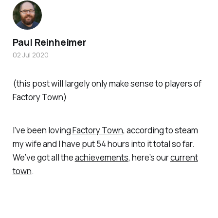
Paul Reinheimer
02 Jul 2020
(this post will largely only make sense to players of
Factory Town)
I’ve been loving
Factory Town
, according to steam
my wife and I have put 54 hours into it total so far.
We’ve got all the
achievements
, here’s our
current
town
.